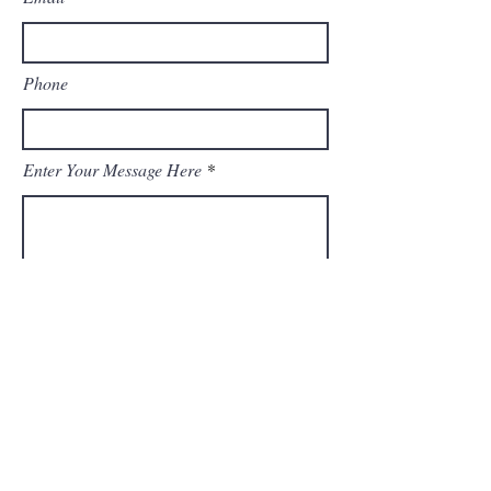
Phone
Enter Your Message Here
Submit
© 2023 by Odam Lviran. Proudly created