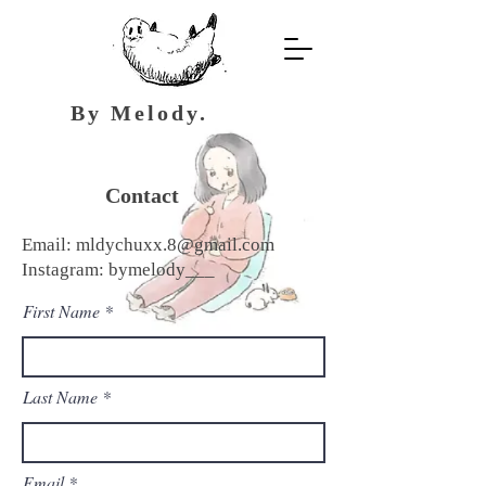
By Melody.
Contact
Email:
mldychuxx.8@gmail.com
Instagram: bymelody___
First Name
Last Name
Email